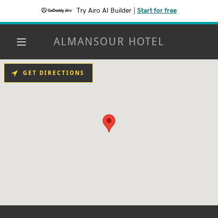
Try Airo AI Builder
|
Start for free
ALMANSOUR HOTEL
GET DIRECTIONS