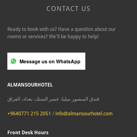
CONTACT US
Ready to book with us? Have a question about our
rooms or services? We'll be happy to help!
Message us on WhatsApp
ALMANSOURHOTEL
فندق المنصور ميليا، جسر السنك، بغداد، العراق
+9640771 215 2051
/
info@almansourhotel.com
Front Desk Hours